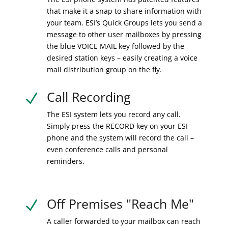
that make it a snap to share information with
your team. ESI’s Quick Groups lets you send a
message to other user mailboxes by pressing
the blue VOICE MAIL key followed by the
desired station keys – easily creating a voice
mail distribution group on the fly.
Call Recording
N
The ESI system lets you record any call.
Simply press the RECORD key on your ESI
phone and the system will record the call –
even conference calls and personal
reminders.
Off Premises "Reach Me"
N
A caller forwarded to your mailbox can reach