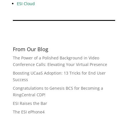
ESI Cloud
From Our Blog
The Power of a Polished Background in Video
Conference Calls: Elevating Your Virtual Presence
Boosting UCaaS Adoption: 13 Tricks for End User
Success
Congratulations to Genesis BCS for Becoming a
RingCentral CDP!
ESI Raises the Bar
The ESI ePhone4