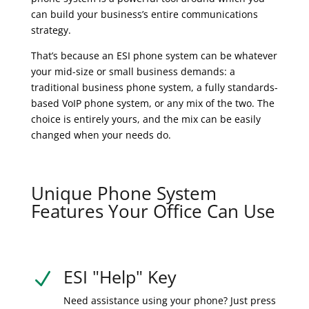
can build your business’s entire communications
strategy.
That’s because an ESI phone system can be whatever
your mid-size or small business demands: a
traditional business phone system, a fully standards-
based VoIP phone system, or any mix of the two. The
choice is entirely yours, and the mix can be easily
changed when your needs do.
Unique Phone System
Features Your Office Can Use
ESI "Help" Key
N
Need assistance using your phone? Just press