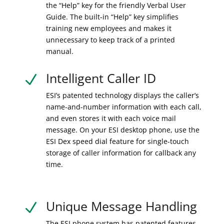
the “Help” key for the friendly Verbal User
Guide. The built-in “Help” key simplifies
training new employees and makes it
unnecessary to keep track of a printed
manual.
Intelligent Caller ID
N
ESI’s patented technology displays the caller’s
name-and-number information with each call,
and even stores it with each voice mail
message. On your ESI desktop phone, use the
ESI Dex speed dial feature for single-touch
storage of caller information for callback any
time.
Unique Message Handling
N
The ESI phone system has patented features