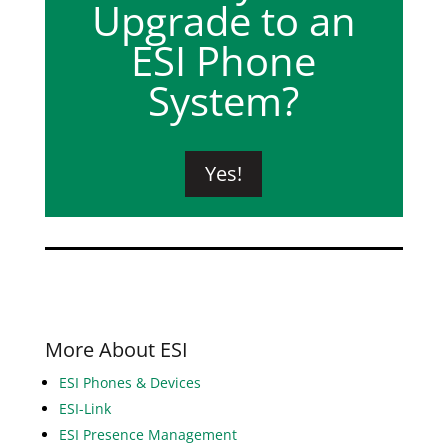
Upgrade to an
ESI Phone
System?
Yes!
More About ESI
ESI Phones & Devices
ESI-Link
ESI Presence Management