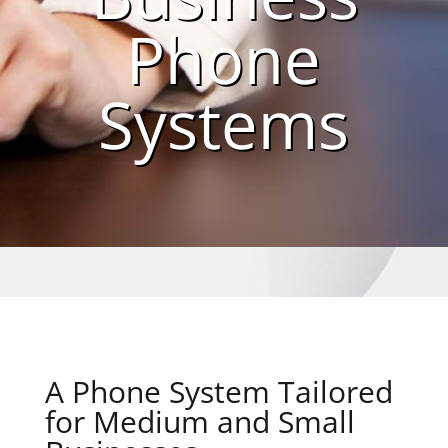
Phone
Systems
A Phone System Tailored
for Medium and Small