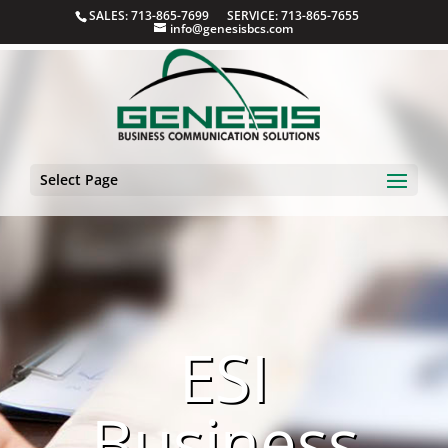
SALES: 713-865-7699 SERVICE: 713-865-7655
info@genesisbcs.com
Select Page
ESI
Business