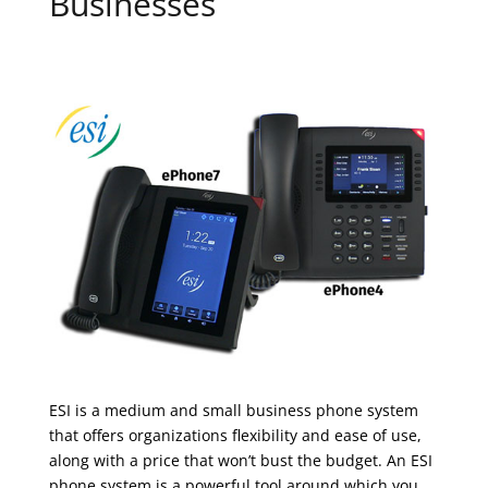
Businesses
ESI is a medium and small business phone system
that offers organizations flexibility and ease of use,
along with a price that won’t bust the budget. An ESI
phone system is a powerful tool around which you