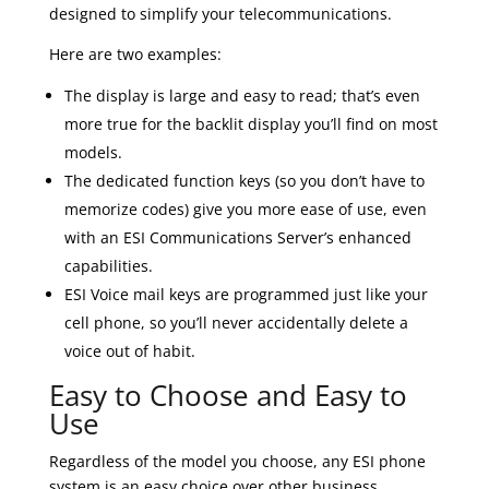
designed to simplify your telecommunications.
Here are two examples:
The display is large and easy to read; that’s even
more true for the backlit display you’ll find on most
models.
The dedicated function keys (so you don’t have to
memorize codes) give you more ease of use, even
with an ESI Communications Server’s enhanced
capabilities.
ESI Voice mail keys are programmed just like your
cell phone, so you’ll never accidentally delete a
voice out of habit.
Easy to Choose and Easy to
Use
Regardless of the model you choose, any ESI phone
system is an easy choice over other business