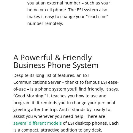
you at an external number – such as your
home or cell phone. The ESI system also
makes it easy to change your “reach-me”
number remotely.
A Powerful & Friendly
Business Phone System
Despite its long list of features, an ESI
Communications Server – thanks to famous ESI ease-
of-use – is a phone system you’ll find friendly. It says,
“Good Morning.” It teaches you how to use and
program it. It reminds you to change your personal
greeting after the trip. And it stands by, ready to
assist you whenever you need help. There are
several different models
of ESI desktop phones. Each
is a compact, attractive addition to any desk,