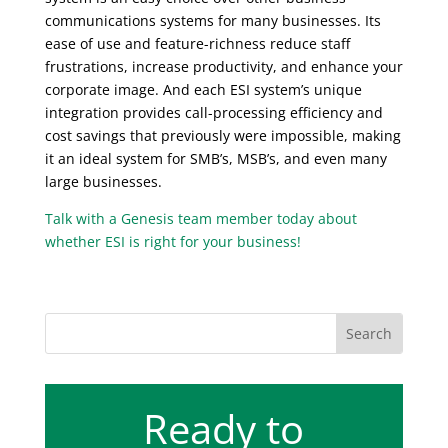
communications systems for many businesses. Its
ease of use and feature-richness reduce staff
frustrations, increase productivity, and enhance your
corporate image. And each ESI system’s unique
integration provides call-processing efficiency and
cost savings that previously were impossible, making
it an ideal system for SMB’s, MSB’s, and even many
large businesses.
Talk with a Genesis team member today about
whether ESI is right for your business!
Ready to