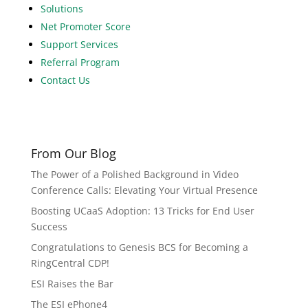
Solutions
Net Promoter Score
Support Services
Referral Program
Contact Us
From Our Blog
The Power of a Polished Background in Video
Conference Calls: Elevating Your Virtual Presence
Boosting UCaaS Adoption: 13 Tricks for End User
Success
Congratulations to Genesis BCS for Becoming a
RingCentral CDP!
ESI Raises the Bar
The ESI ePhone4