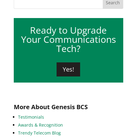
Ready to Upgrade
Your Communications
Tech?
Yes!
More About Genesis BCS
Testimonials
Awards & Recognition
Trendy Telecom Blog