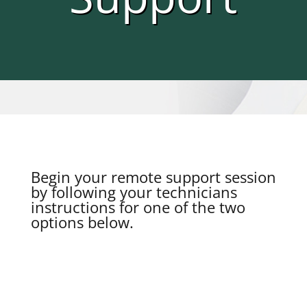
Begin your remote support session
by following your technicians
instructions for one of the two
options below.