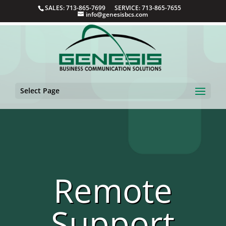
SALES: 713-865-7699 SERVICE: 713-865-7655
info@genesisbcs.com
Select Page
Remote
Support