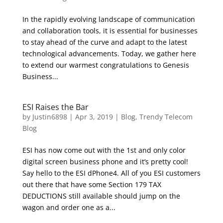
In the rapidly evolving landscape of communication
and collaboration tools, it is essential for businesses
to stay ahead of the curve and adapt to the latest
technological advancements. Today, we gather here
to extend our warmest congratulations to Genesis
Business...
ESI Raises the Bar
by
Justin6898
|
Apr 3, 2019
|
Blog
,
Trendy Telecom
Blog
ESI has now come out with the 1st and only color
digital screen business phone and it’s pretty cool!
Say hello to the ESI dPhone4. All of you ESI customers
out there that have some Section 179 TAX
DEDUCTIONS still available should jump on the
wagon and order one as a...