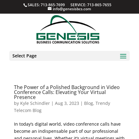
SALES: 713-865-7699 SERVICE: 713-865-7655
info@genesisbcs.com
Select Page
The Power of a Polished Background in Video
Conference Calls: Elevating Your Virtual
Presence
by
Kyle Schindler
|
Aug 3, 2023
|
Blog
,
Trendy
Telecom Blog
In today’s digital world, video conference calls have
become an indispensable part of our professional
and personal lives. Whether it’s virtual meetings with