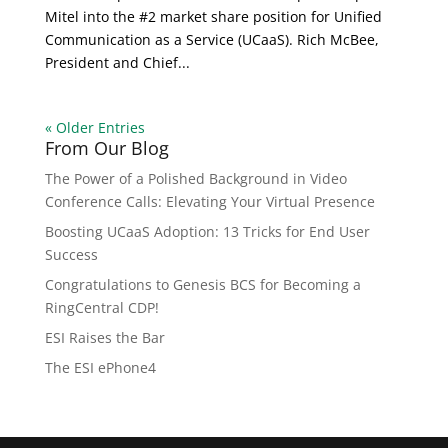
Mitel into the #2 market share position for Unified
Communication as a Service (UCaaS). Rich McBee,
President and Chief...
« Older Entries
From Our Blog
The Power of a Polished Background in Video
Conference Calls: Elevating Your Virtual Presence
Boosting UCaaS Adoption: 13 Tricks for End User
Success
Congratulations to Genesis BCS for Becoming a
RingCentral CDP!
ESI Raises the Bar
The ESI ePhone4