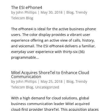
The ESI ePhone4
by
John Phillips
|
May 30, 2018
|
Blog
,
Trendy
Telecom Blog
The ePhone4 is ideal for the active business phone
users. The color display provides a vibrant user
experience offering an active view of calls, history,
and voicemail. The ESI ePhone4 delivers a familiar,
everyday user experience with thirty-six (36)
programmable...
Mitel Acquires ShoreTel to Enhance Cloud
Communication
by
John Phillips
|
May 25, 2018
|
Blog
,
Trendy
Telecom Blog
,
Uncategorized
With a high demand for cloud solutions, global
business communication leader Mitel acquired
cloud-first provider ShoreTel. This acquisition places