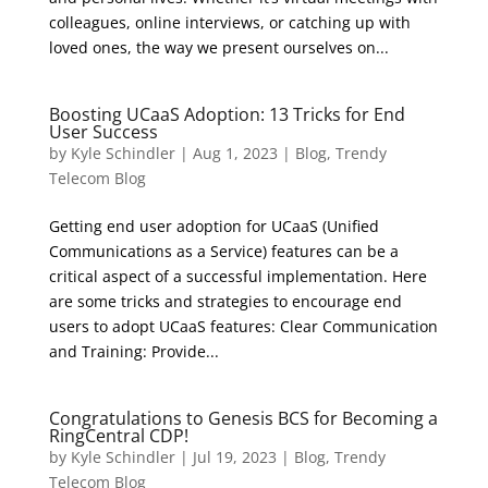
colleagues, online interviews, or catching up with
loved ones, the way we present ourselves on...
Boosting UCaaS Adoption: 13 Tricks for End
User Success
by
Kyle Schindler
|
Aug 1, 2023
|
Blog
,
Trendy
Telecom Blog
Getting end user adoption for UCaaS (Unified
Communications as a Service) features can be a
critical aspect of a successful implementation. Here
are some tricks and strategies to encourage end
users to adopt UCaaS features: Clear Communication
and Training: Provide...
Congratulations to Genesis BCS for Becoming a
RingCentral CDP!
by
Kyle Schindler
|
Jul 19, 2023
|
Blog
,
Trendy
Telecom Blog